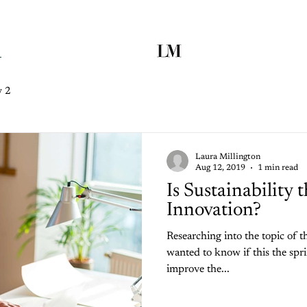
y 2
Laura Millington
Aug 12, 2019
1 min read
Is Sustainability 
Innovation?
Researching into the topic of the
wanted to know if this the spr
improve the...