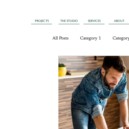
Projects
The Studio
Services
About
All Posts
Category 1
Categor