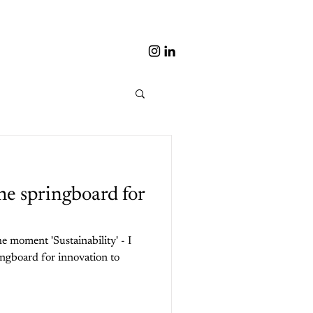
the springboard for
 moment 'Sustainability' - I
ingboard for innovation to